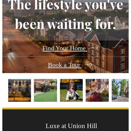
The lifestyle you've
been waiting for.
Find Your Home
Book a Tour
Luxe at Union Hill