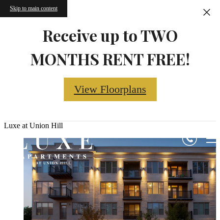
Skip to main content
Receive up to TWO
MONTHS RENT FREE!
View Floorplans
Luxe at Union Hill