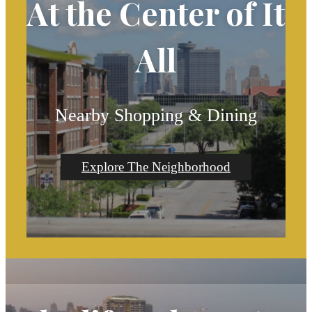
At the Center of It
All
Nearby Shopping & Dining
Explore The Neighborhood