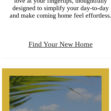
love at your fingertips, thoughtfully
designed to simplify your day-to-day
and make coming home feel effortless
Find Your New Home