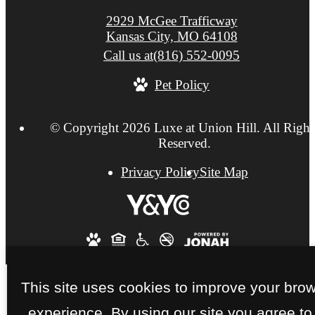
2929 McGee Trafficway
Kansas City, MO 64108
Call us at
(816) 552-0095
Pet Policy
© Copyright 2026 Luxe at Union Hill. All Right
Reserved.
Privacy Policy
Site Map
This site uses cookies to improve your bro
experience. By using our site you agree to