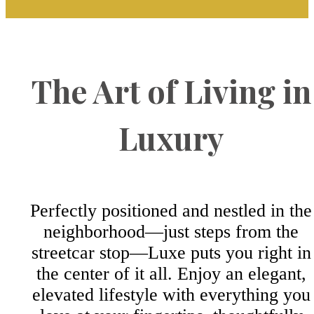
The Art of Living in
Luxury
Perfectly positioned and nestled in the
neighborhood—just steps from the
streetcar stop—Luxe puts you right in
the center of it all. Enjoy an elegant,
elevated lifestyle with everything you