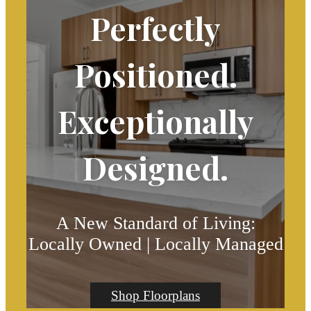
Perfectly
Positioned.
Exceptionally
Designed.
A New Standard of Living:
Locally Owned | Locally Managed
Shop Floorplans