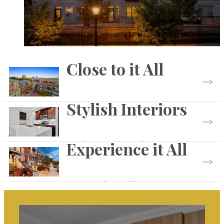
Close to it All
Stylish Interiors
See the Community
Experience it All
Find Your Floorplan
Browse the Gallery