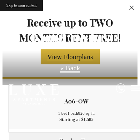
Skip to main content
Receive up to TWO
Floorplans
MONTHS RENT FREE!
View Floorplans
« Back
A06-OW
1 bed
1 bath
820 sq. ft.
Starting at $1,585