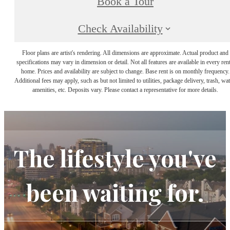
Book a Tour
Check Availability
Floor plans are artist's rendering. All dimensions are approximate. Actual product and
specifications may vary in dimension or detail. Not all features are available in every rent
home. Prices and availability are subject to change. Base rent is on monthly frequency.
Additional fees may apply, such as but not limited to utilities, package delivery, trash, wat
amenities, etc. Deposits vary. Please contact a representative for more details.
The lifestyle you've
been waiting for.