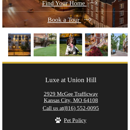
Find Your Home
Book a Tour
Luxe at Union Hill
2929 McGee Trafficway
Kansas City, MO 64108
Call us at
(816) 552-0095
Pet Policy