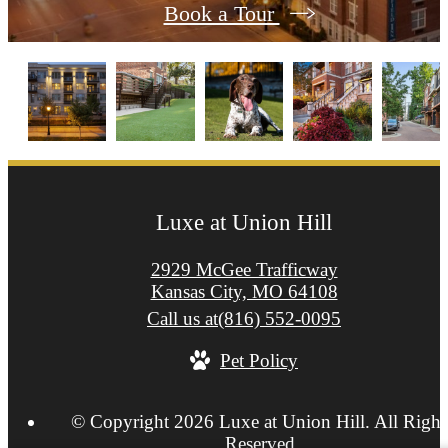
Book a Tour
Luxe at Union Hill
2929 McGee Trafficway
Kansas City, MO 64108
Call us at
(816) 552-0095
Pet Policy
© Copyright 2026 Luxe at Union Hill. All Right
Reserved.