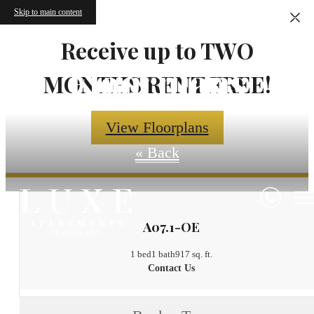
Skip to main content
Receive up to TWO
Floorplans
MONTHS RENT FREE!
View Floorplans
« Back
A07.1-OE
1 bed
1 bath
917 sq. ft.
Contact Us