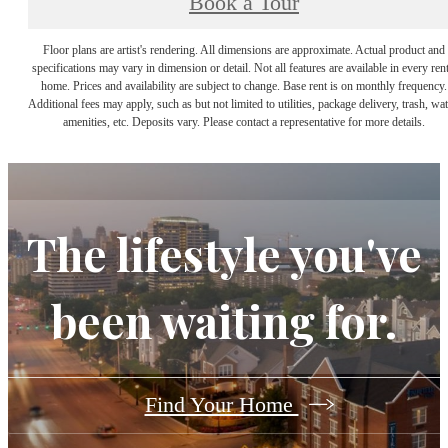
Book a Tour
Floor plans are artist's rendering. All dimensions are approximate. Actual product and
specifications may vary in dimension or detail. Not all features are available in every rent
home. Prices and availability are subject to change. Base rent is on monthly frequency.
Additional fees may apply, such as but not limited to utilities, package delivery, trash, wat
amenities, etc. Deposits vary. Please contact a representative for more details.
The lifestyle you've
been waiting for.
Find Your Home