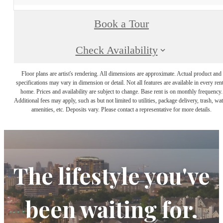
Book a Tour
Check Availability
Floor plans are artist's rendering. All dimensions are approximate. Actual product and
specifications may vary in dimension or detail. Not all features are available in every rent
home. Prices and availability are subject to change. Base rent is on monthly frequency.
Additional fees may apply, such as but not limited to utilities, package delivery, trash, wat
amenities, etc. Deposits vary. Please contact a representative for more details.
The lifestyle you've
been waiting for.