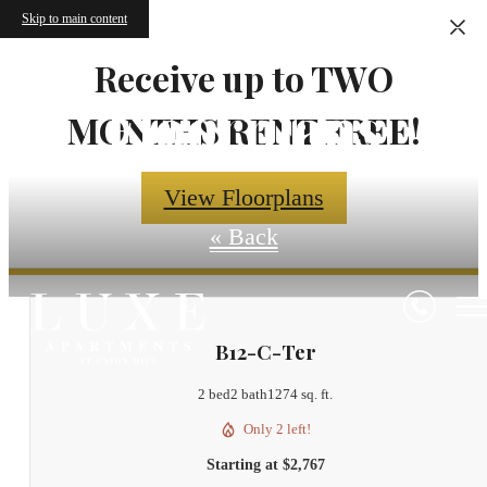
Skip to main content
Receive up to TWO
Floorplans
MONTHS RENT FREE!
View Floorplans
« Back
B12-C-Ter
2 bed
2 bath
1274 sq. ft.
Only 2 left!
Starting at $2,767