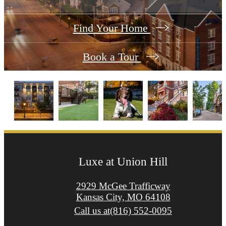
Find Your Home
Book a Tour
Luxe at Union Hill
2929 McGee Trafficway
Kansas City, MO 64108
Call us at
(816) 552-0095