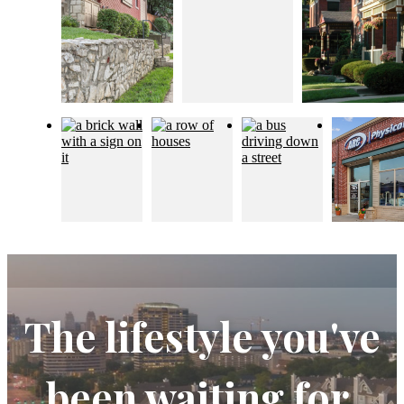
The lifestyle you've
been waiting for.