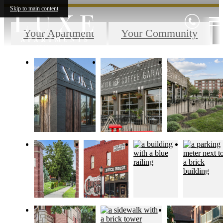
Skip to main content
Your Apartment
Your Community