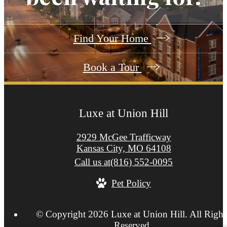
Find Your Home
Book a Tour
Luxe at Union Hill
2929 McGee Trafficway
Kansas City, MO 64108
Call us at
(816) 552-0095
Pet Policy
© Copyright 2026 Luxe at Union Hill. All Right
Reserved.